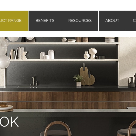
UCT RANGE
BENEFITS
RESOURCES
ABOUT
C
OOK