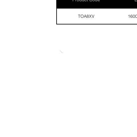
TOA8XV
160