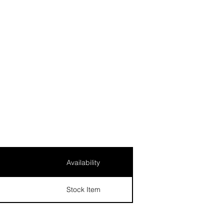
Availability
Stock Item