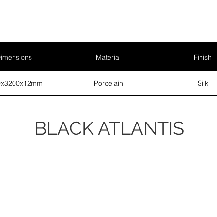
imensions
Material
Finish
0x3200x12mm
Porcelain
Silk
BLACK ATLANTIS