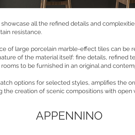
s showcase all the refined details and complexiti
tain resistance.
ce of large porcelain marble-effect tiles can be 
ture of the material itself: fine details, refined
l rooms to be furnished in an original and contem
ch options for selected styles, amplifies the o
g the creation of scenic compositions with open v
APPENNINO