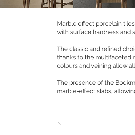
Marble effect porcelain tile
with surface hardness and s
The classic and refined choi
thanks to the multifaceted na
colours and veining allow al
The presence of the Bookmat
marble-effect slabs, allowin