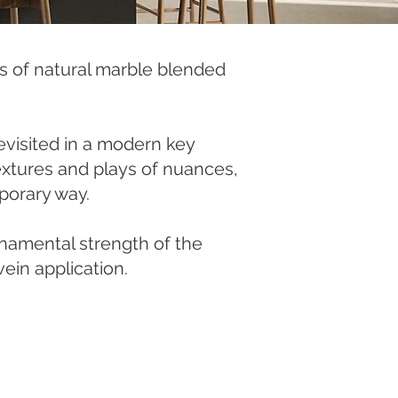
es of natural marble blended
revisited in a modern key
 textures and plays of nuances,
porary way.
rnamental strength of the
ein application.