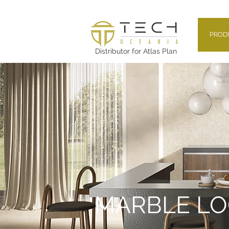
PROD
Distributor for Atlas Plan
MARBLE L