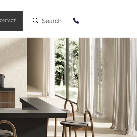
ONTACT