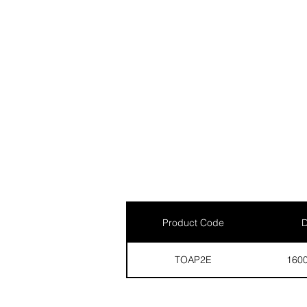
Product Code
D
TOAP2E
160