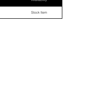
Stock Item