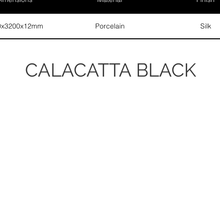
0x3200x12mm
Porcelain
Silk
CALACATTA BLACK