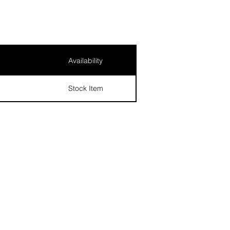
Availability
Stock Item