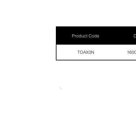
Product Code
D
TOAX0N
160