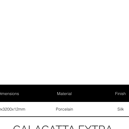
imensions
Material
Finish
0x3200x12mm
Porcelain
Silk