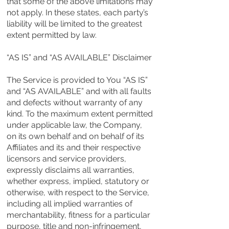
that some of the above limitations may
not apply. In these states, each party’s
liability will be limited to the greatest
extent permitted by law.
“AS IS” and “AS AVAILABLE” Disclaimer
The Service is provided to You “AS IS”
and “AS AVAILABLE” and with all faults
and defects without warranty of any
kind. To the maximum extent permitted
under applicable law, the Company,
on its own behalf and on behalf of its
Affiliates and its and their respective
licensors and service providers,
expressly disclaims all warranties,
whether express, implied, statutory or
otherwise, with respect to the Service,
including all implied warranties of
merchantability, fitness for a particular
purpose, title and non-infringement,