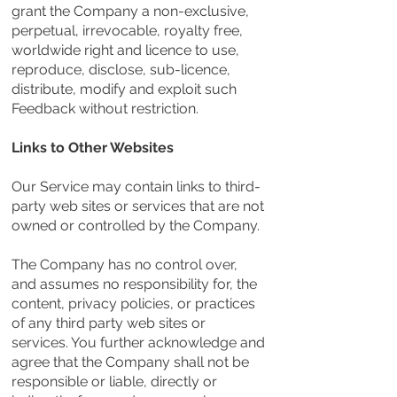
grant the Company a non-exclusive,
perpetual, irrevocable, royalty free,
worldwide right and licence to use,
reproduce, disclose, sub-licence,
distribute, modify and exploit such
Feedback without restriction.
Links to Other Websites
Our Service may contain links to third-
party web sites or services that are not
owned or controlled by the Company.
The Company has no control over,
and assumes no responsibility for, the
content, privacy policies, or practices
of any third party web sites or
services. You further acknowledge and
agree that the Company shall not be
responsible or liable, directly or