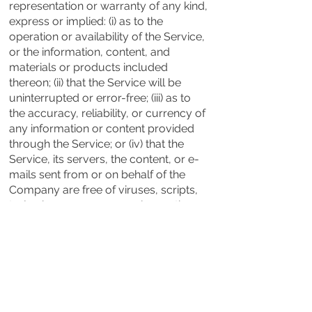
representation or warranty of any kind,
express or implied: (i) as to the
operation or availability of the Service,
or the information, content, and
materials or products included
thereon; (ii) that the Service will be
uninterrupted or error-free; (iii) as to
the accuracy, reliability, or currency of
any information or content provided
through the Service; or (iv) that the
Service, its servers, the content, or e-
mails sent from or on behalf of the
Company are free of viruses, scripts,
trojan horses, worms, malware, time-
bombs or other harmful components.
Some jurisdictions do not allow the
exclusion of certain types of
warranties or limitations on applicable
statutory rights of a consumer, so