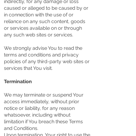
indirectly, for any damage or loss
caused or alleged to be caused by or
in connection with the use of or
reliance on any such content, goods
or services available on or through
any such web sites or services.
We strongly advise You to read the
terms and conditions and privacy
policies of any third-party web sites or
services that You visit.
Termination
We may terminate or suspend Your
access immediately, without prior
notice or liability, for any reason
whatsoever, including without
limitation if You breach these Terms
and Conditions.
Upon termination, Your right to use the