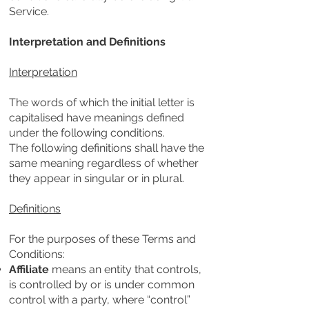
Service.
Interpretation and Definitions
Interpretation
The words of which the initial letter is
capitalised have meanings defined
under the following conditions.
The following definitions shall have the
same meaning regardless of whether
they appear in singular or in plural.
Definitions
For the purposes of these Terms and
Conditions:
Affiliate
means an entity that controls,
is controlled by or is under common
control with a party, where “control”