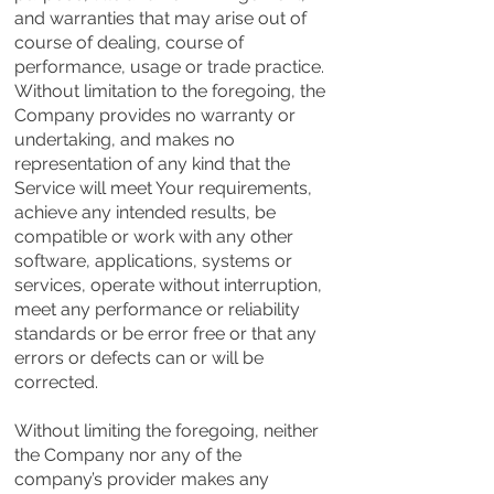
and warranties that may arise out of
course of dealing, course of
performance, usage or trade practice.
Without limitation to the foregoing, the
Company provides no warranty or
undertaking, and makes no
representation of any kind that the
Service will meet Your requirements,
achieve any intended results, be
compatible or work with any other
software, applications, systems or
services, operate without interruption,
meet any performance or reliability
standards or be error free or that any
errors or defects can or will be
corrected.
Without limiting the foregoing, neither
the Company nor any of the
company’s provider makes any