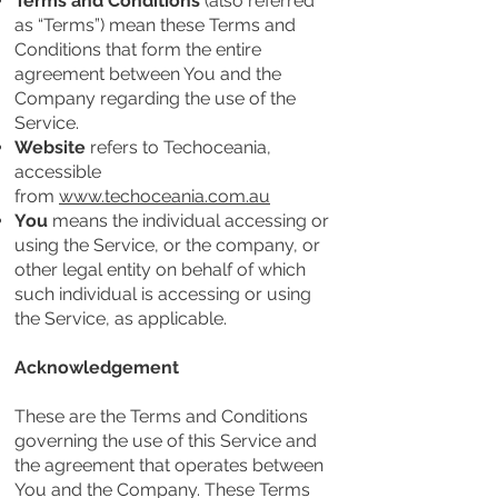
Terms and Conditions
(also referred
as “Terms”) mean these Terms and
Conditions that form the entire
agreement between You and the
Company regarding the use of the
Service.
Website
refers to Techoceania,
accessible
from
www.techoceania.com.au
You
means the individual accessing or
using the Service, or the company, or
other legal entity on behalf of which
such individual is accessing or using
the Service, as applicable.
Acknowledgement
These are the Terms and Conditions
governing the use of this Service and
the agreement that operates between
You and the Company. These Terms