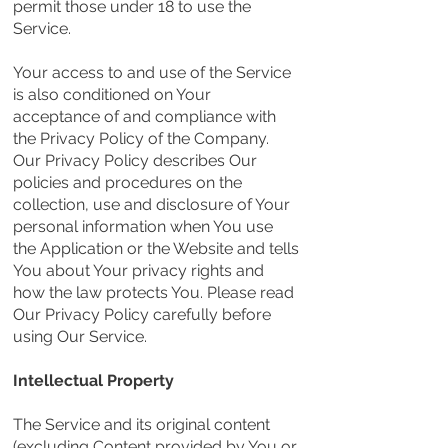
permit those under 18 to use the
Service.
Your access to and use of the Service
is also conditioned on Your
acceptance of and compliance with
the Privacy Policy of the Company.
Our Privacy Policy describes Our
policies and procedures on the
collection, use and disclosure of Your
personal information when You use
the Application or the Website and tells
You about Your privacy rights and
how the law protects You. Please read
Our Privacy Policy carefully before
using Our Service.
Intellectual Property
The Service and its original content
(excluding Content provided by You or