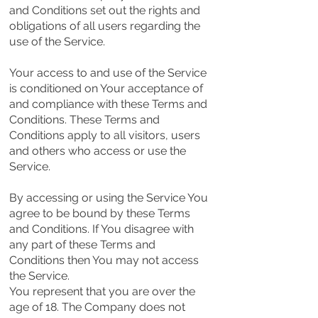
and Conditions set out the rights and
obligations of all users regarding the
use of the Service.
Your access to and use of the Service
is conditioned on Your acceptance of
and compliance with these Terms and
Conditions. These Terms and
Conditions apply to all visitors, users
and others who access or use the
Service.
By accessing or using the Service You
agree to be bound by these Terms
and Conditions. If You disagree with
any part of these Terms and
Conditions then You may not access
the Service.
You represent that you are over the
age of 18. The Company does not