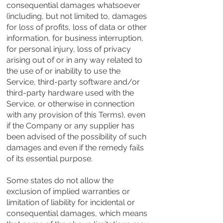
consequential damages whatsoever
(including, but not limited to, damages
for loss of profits, loss of data or other
information, for business interruption,
for personal injury, loss of privacy
arising out of or in any way related to
the use of or inability to use the
Service, third-party software and/or
third-party hardware used with the
Service, or otherwise in connection
with any provision of this Terms), even
if the Company or any supplier has
been advised of the possibility of such
damages and even if the remedy fails
of its essential purpose.
Some states do not allow the
exclusion of implied warranties or
limitation of liability for incidental or
consequential damages, which means