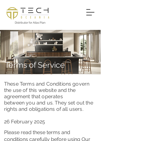
Distributor for Atlas Plan
Terms of Service
These Terms and Conditions govern
the use of this website and the
agreement that operates
between you and us. They set out the
rights and obligations of all users.
26 February 2025
Please read these terms and
conditions carefully before using Our