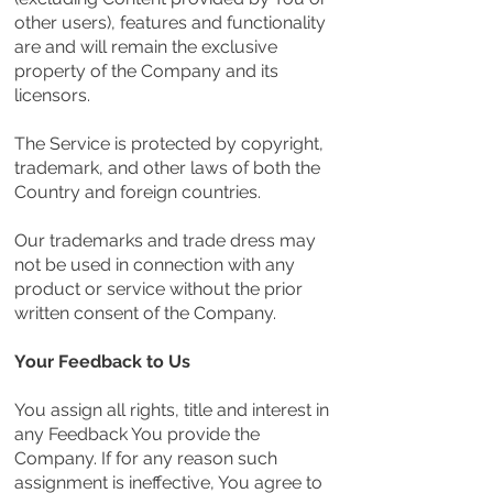
other users), features and functionality
are and will remain the exclusive
property of the Company and its
licensors.
The Service is protected by copyright,
trademark, and other laws of both the
Country and foreign countries.
Our trademarks and trade dress may
not be used in connection with any
product or service without the prior
written consent of the Company.
Your Feedback to Us
You assign all rights, title and interest in
any Feedback You provide the
Company. If for any reason such
assignment is ineffective, You agree to