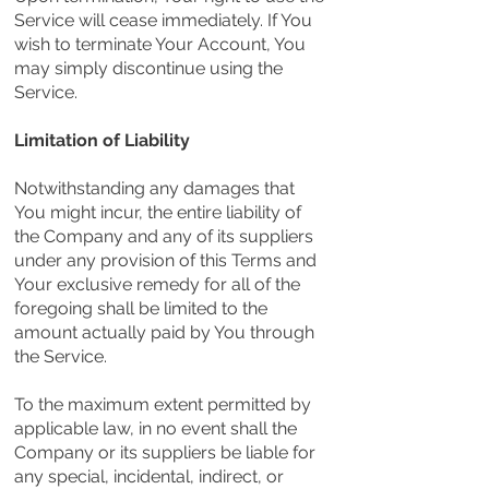
Service will cease immediately. If You
wish to terminate Your Account, You
may simply discontinue using the
Service.
Limitation of Liability
Notwithstanding any damages that
You might incur, the entire liability of
the Company and any of its suppliers
under any provision of this Terms and
Your exclusive remedy for all of the
foregoing shall be limited to the
amount actually paid by You through
the Service.
To the maximum extent permitted by
applicable law, in no event shall the
Company or its suppliers be liable for
any special, incidental, indirect, or