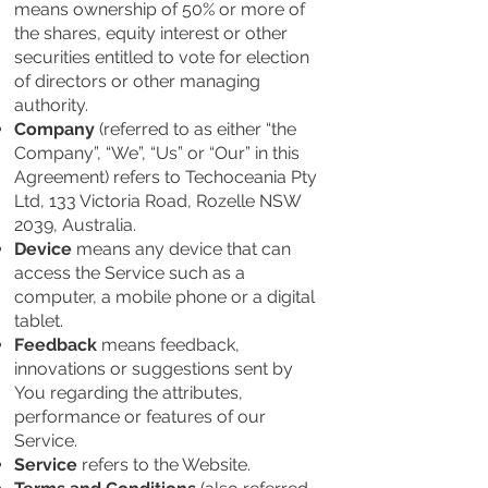
means ownership of 50% or more of
the shares, equity interest or other
securities entitled to vote for election
of directors or other managing
authority.
Company
(referred to as either “the
Company”, “We”, “Us” or “Our” in this
Agreement) refers to Techoceania Pty
Ltd, 133 Victoria Road, Rozelle NSW
2039, Australia.
Device
means any device that can
access the Service such as a
computer, a mobile phone or a digital
tablet.
Feedback
means feedback,
innovations or suggestions sent by
You regarding the attributes,
performance or features of our
Service.
Service
refers to the Website.