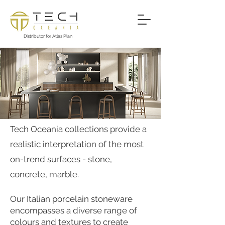
Distributor for Atlas Plan
PRODUCT RANGE
​​Tech Oceania collections provide a
realistic interpretation of the most
on-trend surfaces - stone,
concrete, marble.
Our Italian porcelain stoneware
encompasses a diverse range of
colours and textures to create