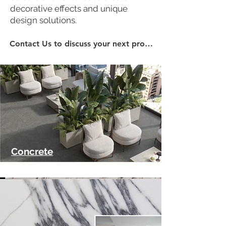
decorative effects and unique
design solutions.
Contact Us to discuss your next project...
Concrete