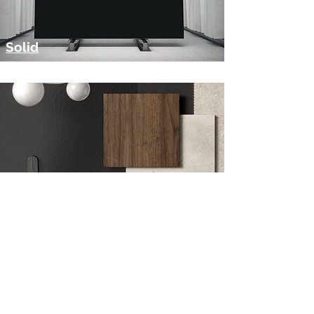
Solid
Customisation
Get in Touch
Visit Our Showroom