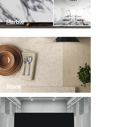
Marble
Stone