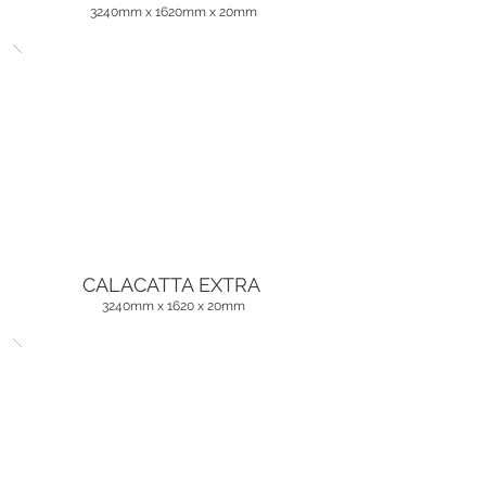
3240mm x 1620mm x 20mm
CALACATTA EXTRA
3240mm x 1620 x 20mm