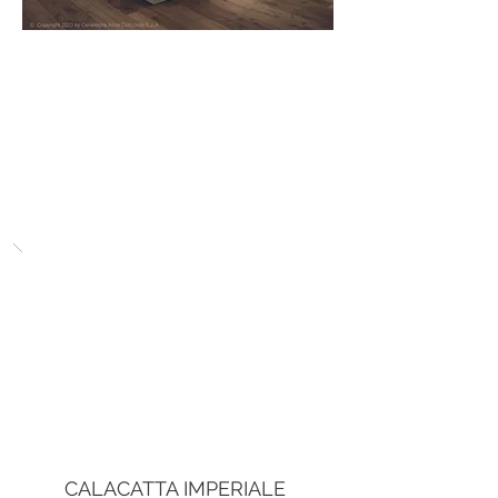
CALACATTA IMPERIALE