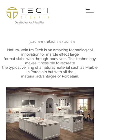
Distributor for Atlas Plan
Natura-Vein™ Tech
3240mm x 1620mm x 20mm
Natura-Vein tm Tech is an amazing technological
innovation for marble effect large
format slabs with through-body vein. This technology
makes it possible to recreate
the typical veining of a natural material such as Marble
in Porcelain but with all the
material advantages of Porcelain.