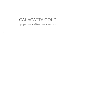
CALACATTA GOLD
3240mm x 1620mm x
20mm
CALACATTA BERNINI
3240mm x 1620mm x
20mm