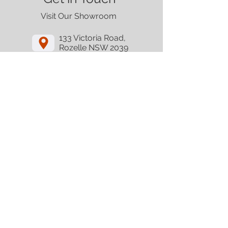
Visit Our Showroom
133 Victoria Road,
Rozelle NSW 2039
Get Directions
Email
Call
Contact
Follow Us
© Copyright 2025 Tech Oceania. All rights