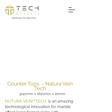
Distributor for Atlas Plan
Counter Tops - Natura Vein
Tech
3240mm x 1620mm x 20mm
NUTURA-VEIN™TECH
is an amazing
technological innovation for marble