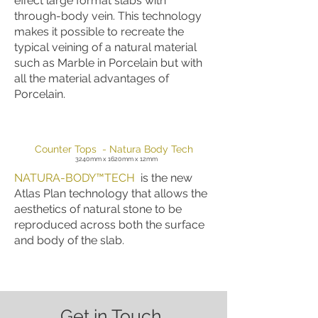
effect large format slabs with
through-body vein. This technology
makes it possible to recreate the
typical veining of a natural material
such as Marble in Porcelain but with
all the material advantages of
Porcelain.
Counter Tops - Natura Body Tech
3240mm x 1620mm x 12mm
NATURA-BODY™TECH
is the new
Atlas Plan technology that allows the
aesthetics of natural stone to be
reproduced across both the surface
and body of the slab.
Get in Touch